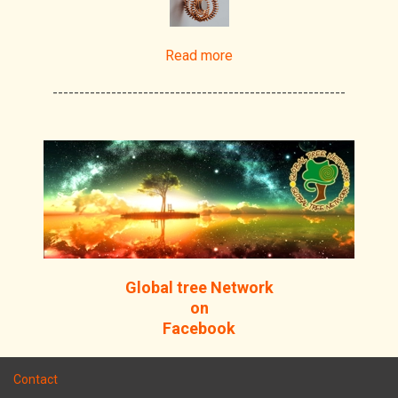
Read more
-------------------------------------------------------
Global tree Network
on
Facebook
Contact