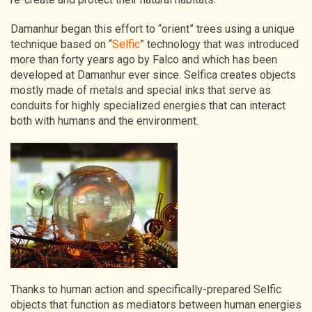
Damanhur began this effort to “orient” trees using a unique
technique based on “
Selfic
” technology that was introduced
more than forty years ago by Falco and which has been
developed at Damanhur ever since. Selfica creates objects
mostly made of metals and special inks that serve as
conduits for highly specialized energies that can interact
both with humans and the environment.
Thanks to human action and specifically-prepared Selfic
objects that function as mediators between human energies