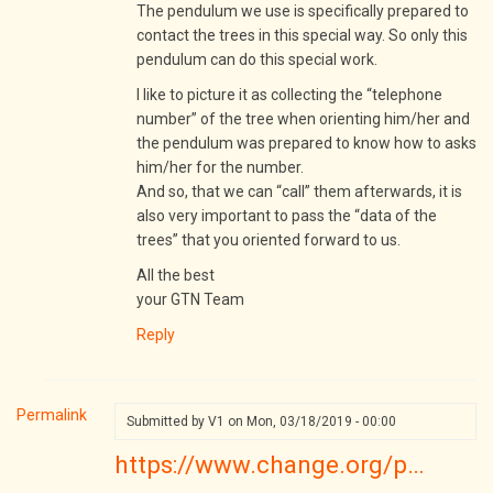
Please
The pendulum we use is specifically prepared to
can
contact the trees in this special way. So only this
you
pendulum can do this special work.
tell
I like to picture it as collecting the “telephone
me
number” of the tree when orienting him/her and
if…
the pendulum was prepared to know how to asks
by
him/her for the number.
V1
And so, that we can “call” them afterwards, it is
also very important to pass the “data of the
trees” that you oriented forward to us.
All the best
your GTN Team
Reply
Permalink
Submitted by
V1
on Mon, 03/18/2019 - 00:00
https://www.change.org/p…