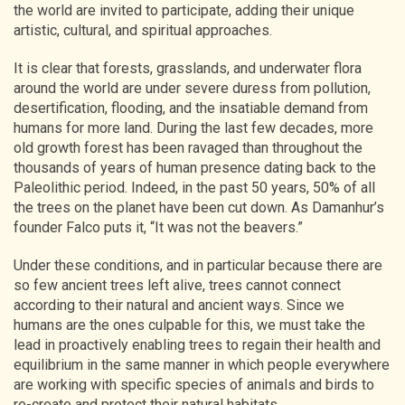
the world are invited to participate, adding their unique
artistic, cultural, and spiritual approaches.
It is clear that forests, grasslands, and underwater flora
around the world are under severe duress from pollution,
desertification, flooding, and the insatiable demand from
humans for more land. During the last few decades, more
old growth forest has been ravaged than throughout the
thousands of years of human presence dating back to the
Paleolithic period. Indeed, in the past 50 years, 50% of all
the trees on the planet have been cut down. As Damanhur’s
founder Falco puts it, “It was not the beavers.”
Under these conditions, and in particular because there are
so few ancient trees left alive, trees cannot connect
according to their natural and ancient ways. Since we
humans are the ones culpable for this, we must take the
lead in proactively enabling trees to regain their health and
equilibrium in the same manner in which people everywhere
are working with specific species of animals and birds to
re-create and protect their natural habitats.