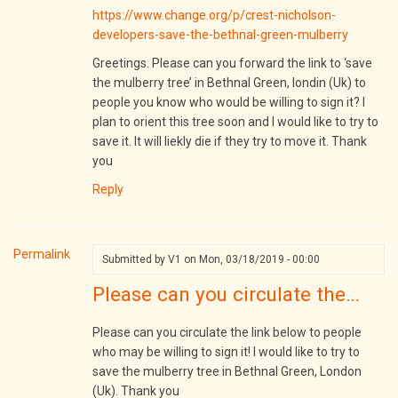
https://www.change.org/p/crest-nicholson-
developers-save-the-bethnal-green-mulberry
Greetings. Please can you forward the link to ‘save
the mulberry tree’ in Bethnal Green, londin (Uk) to
people you know who would be willing to sign it? I
plan to orient this tree soon and I would like to try to
save it. It will liekly die if they try to move it. Thank
you
Reply
Permalink
Submitted by
V1
on Mon, 03/18/2019 - 00:00
Please can you circulate the…
Please can you circulate the link below to people
who may be willing to sign it! I would like to try to
save the mulberry tree in Bethnal Green, London
(Uk). Thank you