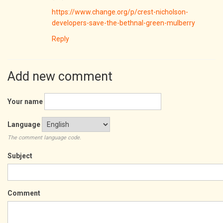
https://www.change.org/p/crest-nicholson-
developers-save-the-bethnal-green-mulberry
Reply
Add new comment
Your name
Language
The comment language code.
Subject
Comment