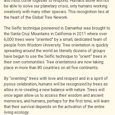
and must come together to respond. Humans alone will not
be able to solve our planetary crisis, only humans working
creatively with many other species. This recognition lies at
the heart of the Global Tree Nework.
The Selfic technique pioneered in Damanhur was brought to
the Santa Cruz Mountains in California in 2011 where over
6,000 trees were “oriented” by a small, dedicated team of
people from Wisdom University. Tree orientation is quickly
spreading around the world as literally dozens of groups
have begun to use the Selfic technique to “orient” trees in
their own communities. Tree orientations are now taking
place in more than 80 countries on all five continents.
By “orienting” trees with love and respect and in a spirit of
joyous celebration, humans will be recognized by trees as
allies in re-creating a new balance with nature. Trees will
once again allow us to access their wisdom and ancient
memories, and humans, perhaps for the first time, will learn
that their survival depends on the activation of the entire
living ecology.