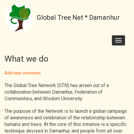
Skip
to
Global Tree Net * Damanhur
main
content
Toggle
navigati
What we do
Add new comment
The Global Tree Network (GTN) has arisen out of a
collaboration between Damanhur, Federation of
Communities, and Wisdom University.
The purpose of the Network is to launch a global campaign
of awareness and celebration of the relationship between
humans and trees. At the core of this initiative is a specific
technique devised in Damanhur, and people from all over