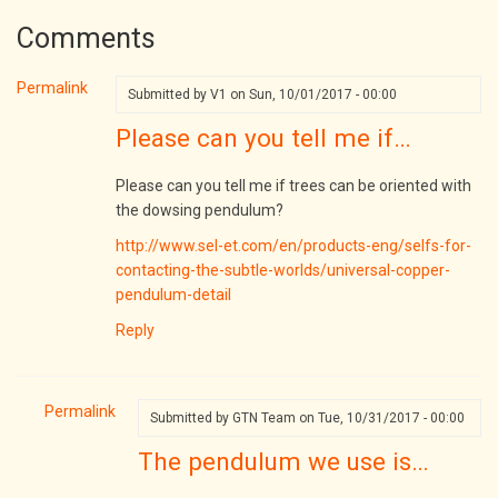
Comments
Permalink
Submitted by
V1
on Sun, 10/01/2017 - 00:00
Please can you tell me if…
Please can you tell me if trees can be oriented with
the dowsing pendulum?
http://www.sel-et.com/en/products-eng/selfs-for-
contacting-the-subtle-worlds/universal-copper-
pendulum-detail
Reply
Permalink
Submitted by
GTN Team
on Tue, 10/31/2017 - 00:00
In
The pendulum we use is…
reply
to