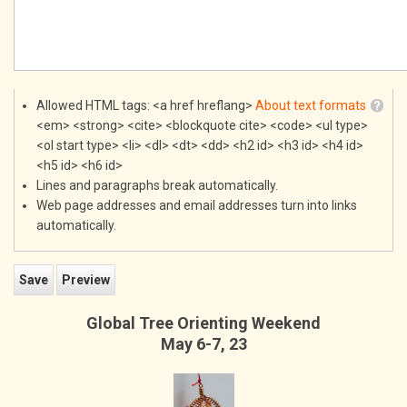
Allowed HTML tags: <a href hreflang>
About text formats
<em> <strong> <cite> <blockquote cite> <code> <ul type>
<ol start type> <li> <dl> <dt> <dd> <h2 id> <h3 id> <h4 id>
<h5 id> <h6 id>
Lines and paragraphs break automatically.
Web page addresses and email addresses turn into links
automatically.
Global Tree Orienting Weekend
May 6-7, 23