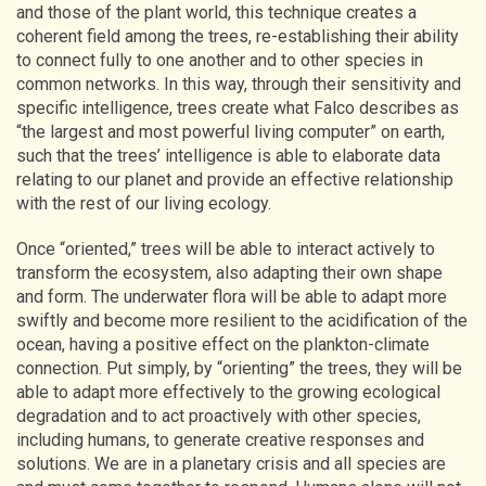
and those of the plant world, this technique creates a
coherent field among the trees, re-establishing their ability
to connect fully to one another and to other species in
common networks. In this way, through their sensitivity and
specific intelligence, trees create what Falco describes as
“the largest and most powerful living computer” on earth,
such that the trees’ intelligence is able to elaborate data
relating to our planet and provide an effective relationship
with the rest of our living ecology.
Once “oriented,” trees will be able to interact actively to
transform the ecosystem, also adapting their own shape
and form. The underwater flora will be able to adapt more
swiftly and become more resilient to the acidification of the
ocean, having a positive effect on the plankton-climate
connection. Put simply, by “orienting” the trees, they will be
able to adapt more effectively to the growing ecological
degradation and to act proactively with other species,
including humans, to generate creative responses and
solutions. We are in a planetary crisis and all species are