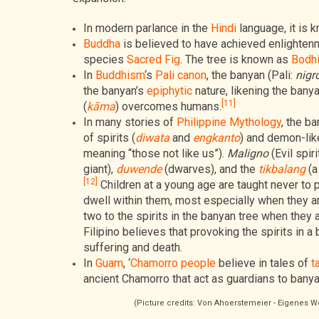
In modern parlance in the
Hindi
language, it is 
Buddha
is believed to have achieved enlighten
species
Sacred Fig
. The tree is known as
Bodhi
In
Buddhism
‘s
Pali canon
, the banyan (Pali:
nigr
the banyan’s
epiphytic
nature, likening the bany
[11]
(
kāma
) overcomes humans.
In many stories of
Philippine Mythology
, the b
of spirits (
diwata
and
engkanto
) and demon-lik
meaning “those not like us”).
Maligno
(Evil spir
giant),
duwende
(dwarves), and the
tikbalang
(a
[12]
Children at a young age are taught never to po
dwell within them, most especially when they ar
two to the spirits in the banyan tree when they 
Filipino believes that provoking the spirits in a
suffering and death.
In
Guam
, ‘
Chamorro people
believe in tales of
t
ancient Chamorro that act as guardians to banya
(Picture credits: Von Ahoerstemeier - Eigenes 