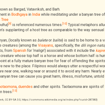
known as Bargad, Vatavriksh, and Barh.
ment in
Bodhgaya
in
India
while meditating under a banyan tree of
 Tree
[9]
[10]
odha
)
is referenced numerous times.
Typical metaphors allu
an’s supplanting of a host tree as comparable to the way sensual
anyan, (locally known as
balete
or
balite
) is said to be home to a v
e creatures (among the
Visayans
, specifically, the
dili ingon nato
its, from
Spanish
for ‘malign’) associated with it include the
kapre
 creature whose top half is a horse and whose bottom half is hu
int at a fully mature banyan tree for fear of offending the spirits
e new to the place. Filipinos would always utter a respectful wo
are near one, walking near or around it to avoid any harm. Nearly 
 banyan tree can cause you great harm, illness, misfortune, untold
aotaomona
,
duendes
and other spirits. Taotaomona are spirits of
[13]
n trees.
Werk, CC BY-SA 3.0, https://commons.wikimedia.org/w/index.php?curid=287383)