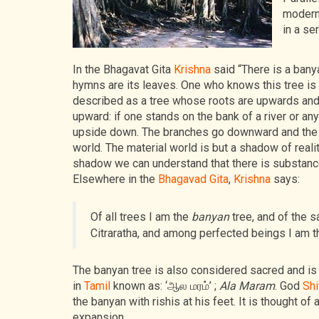
modern
in a se
In the Bhagavat Gita
Krishna
said “There is a bany
hymns are its leaves. One who knows this tree is 
described as a tree whose roots are upwards and
upward: if one stands on the bank of a river or any
upside down. The branches go downward and the root
world. The material world is but a shadow of reality
shadow we can understand that there is substance
Elsewhere in the
Bhagavad Gita
,
Krishna
says:
Of all trees I am the
banyan
tree, and of the
Citraratha, and among perfected beings I am 
The banyan tree is also considered sacred and is 
in
Tamil
known as: ‘ஆல மரம்’ ;
Ala Maram
. God
Shi
the banyan with rishis at his feet. It is thought o
expansion.