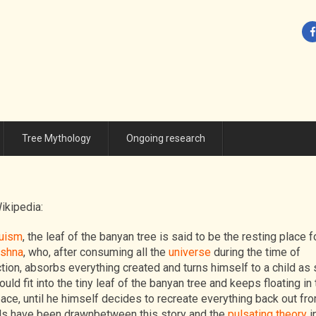
Tree Mythology
Ongoing research
ikipedia:
uism
, the leaf of the banyan tree is said to be the resting place f
ishna
, who, after consuming all the
universe
during the time of
tion, absorbs everything created and turns himself to a child as 
ould fit into the tiny leaf of the banyan tree and keeps floating in 
ace, until he himself decides to recreate everything back out fr
els have been drawnbetween this story and the
pulsating theory
i