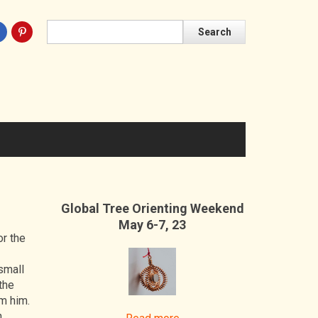
Search
Search
Global Tree Orienting Weekend
May 6-7, 23
or the
small
the
om him.
n