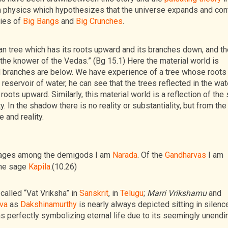
 physics which hypothesizes that the universe expands and con
ries of
Big Bangs
and
Big Crunches
.
an tree which has its roots upward and its branches down, and t
the knower of the Vedas.” (Bg 15.1) Here the material world is
 branches are below. We have experience of a tree whose roots
 reservoir of water, he can see that the trees reflected in the wat
s upward. Similarly, this material world is a reflection of the s
. In the shadow there is no reality or substantiality, but from the
 and reality.
 sages among the demigods I am
Narada
. Of the
Gandharvas
I am
the sage
Kapila
.(10.26)
called “Vat Vriksha” in
Sanskrit
, in
Telugu
;
Marri Vrikshamu
and
va
as
Dakshinamurthy
is nearly always depicted sitting in silenc
f as perfectly symbolizing eternal life due to its seemingly unendi