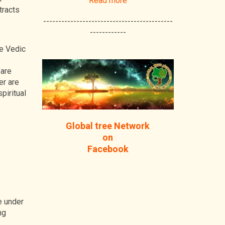
Read more
tracts
-------------------------------------------
------------
he Vedic
 are
er are
piritual
Global tree Network
on
Facebook
e under
ng