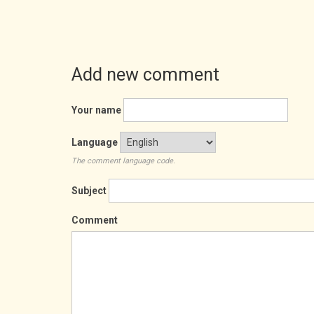
Add new comment
Your name
Language
The comment language code.
Subject
Comment