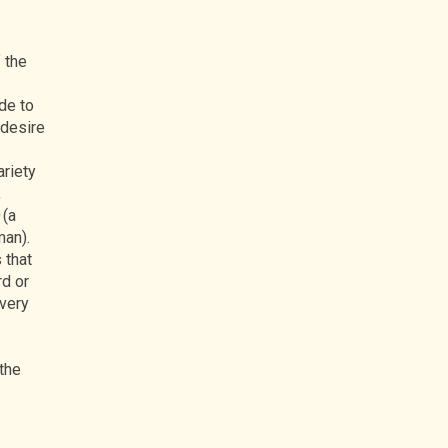
 the
de to
 desire
ariety
,
(a
man).
 that
rd or
every
 the